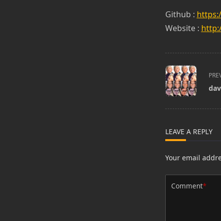
Github :
https:
Website :
http:
<span
PRE
class="nav-
dav
subtitle
screen-
reader-
text">Page</s
LEAVE A REPLY
Your email addre
Comment
*