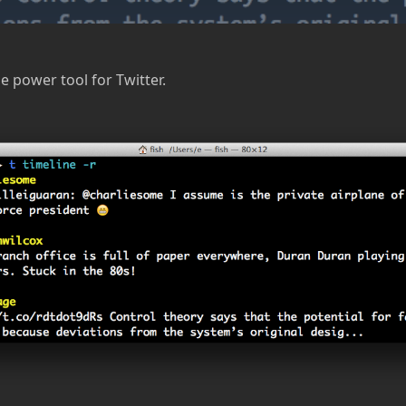
 power tool for Twitter.