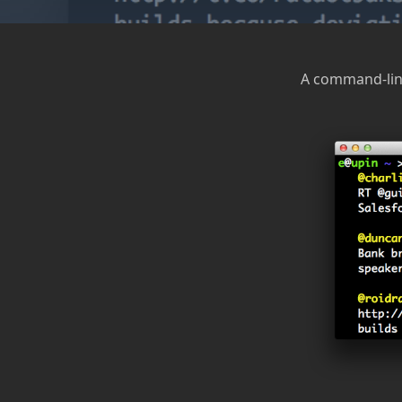
A command-line