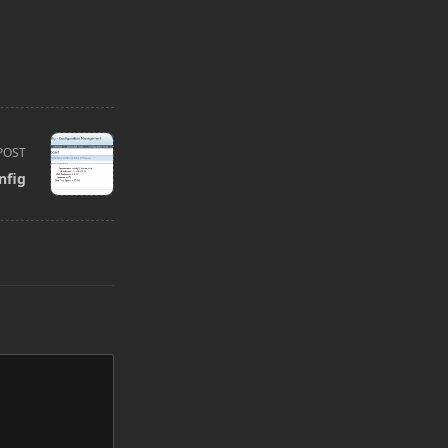
POST
nfig