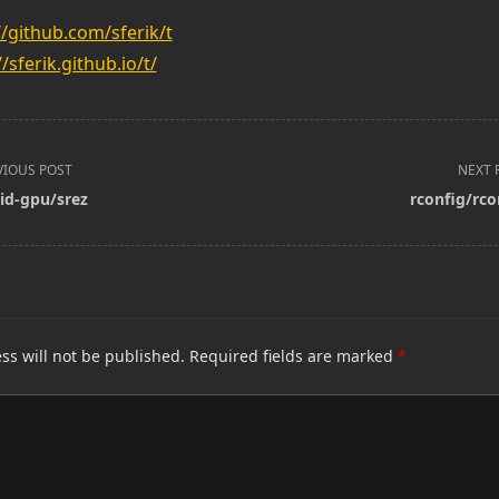
//github.com/sferik/t
//sferik.github.io/t/
VIOUS POST
NEXT 
id-gpu/srez
rconfig/rco
pan>
ss will not be published.
Required fields are marked
*