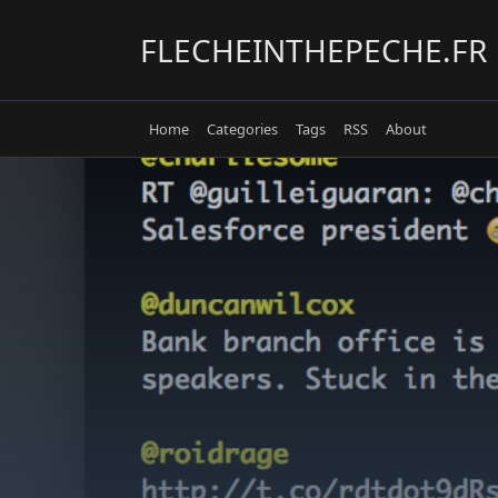
Skip
to
FLECHEINTHEPECHE.FR
content
Home
Categories
Tags
RSS
About