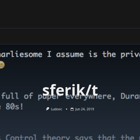
sferik/t
Ludovic
Jun 24, 2019