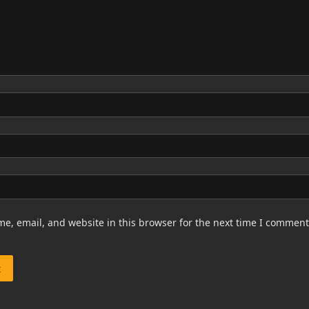
e, email, and website in this browser for the next time I comment