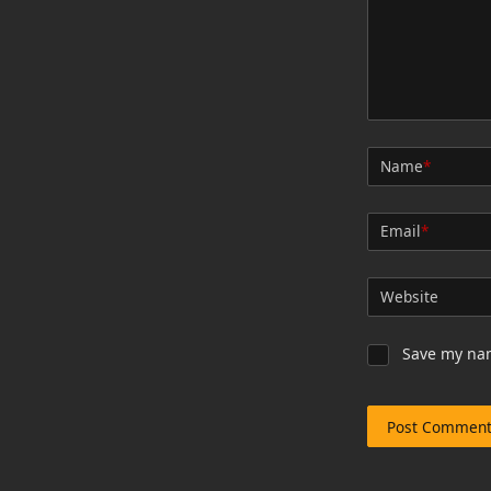
Name
*
Email
*
Website
Save my nam