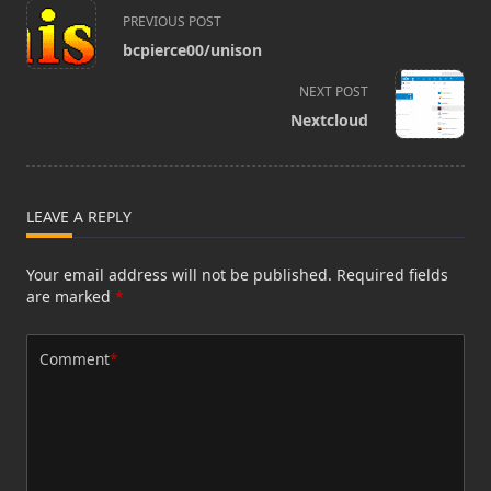
<span
PREVIOUS POST
class="nav-
bcpierce00/unison
subtitle
screen-
NEXT POST
reader-
Nextcloud
text">Page</span>
LEAVE A REPLY
Your email address will not be published.
Required fields
are marked
*
Comment
*