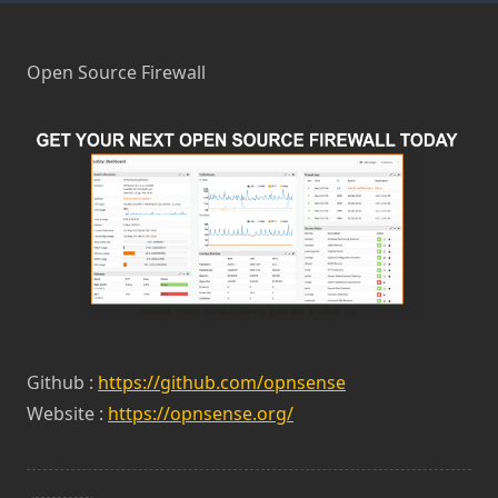
Open Source Firewall
Github :
https://github.com/opnsense
Website :
https://opnsense.org/