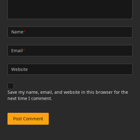
Name
*
Email
*
Website
Save my name, email, and website in this browser for the
next time I comment.