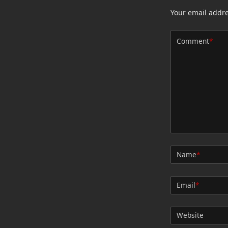
Your email addre
Comment
*
Name
*
Email
*
Website