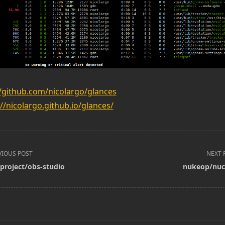
//github.com/nicolargo/glances
://nicolargo.github.io/glances/
VIOUS POST
NEXT 
project/obs-studio
nukeop/nuc
pan>