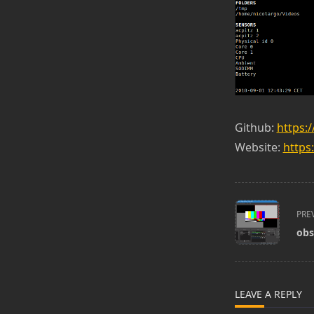
Github:
https:
Website:
https
<span
PRE
class="nav-
obs
subtitle
screen-
reader-
text">Page</s
LEAVE A REPLY