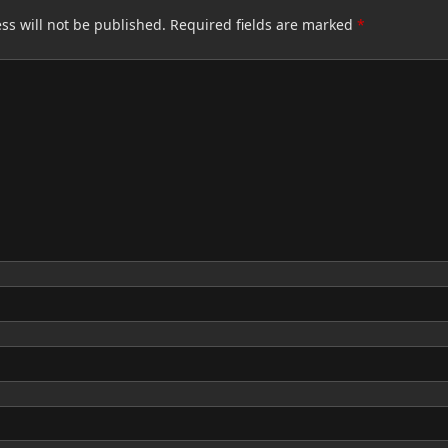
ss will not be published.
Required fields are marked
*