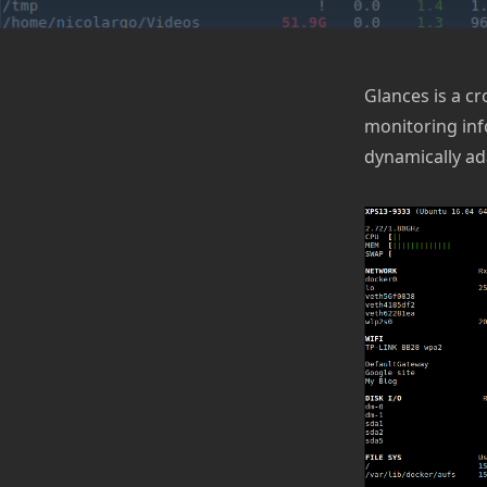
Glances is a c
monitoring inf
dynamically ad