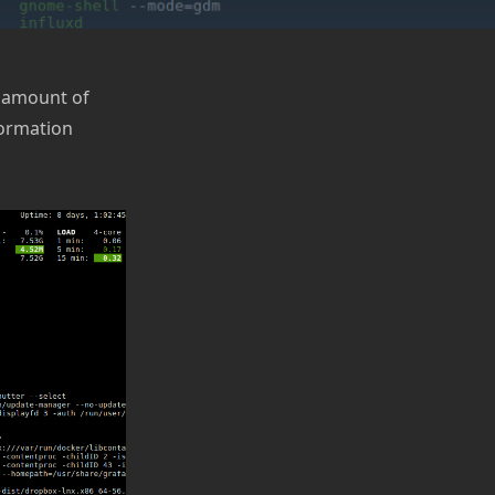
e amount of
formation