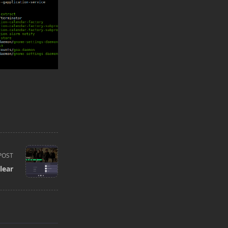
POST
lear