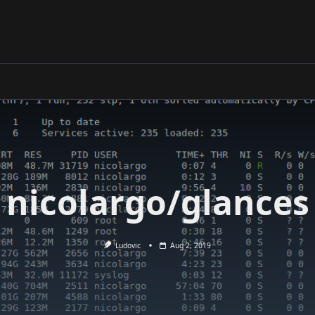
nicolargo/glances
Ludovic
Aug 2, 2019