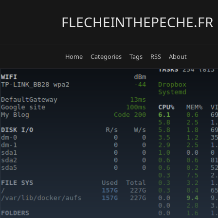
Skip
to
FLECHEINTHEPECHE.FR
content
Home
Categories
Tags
RSS
About