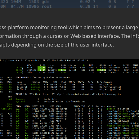
ross-platform monitoring tool which aims to present a larg
ormation through a curses or Web based interface. The in
apts depending on the size of the user interface.