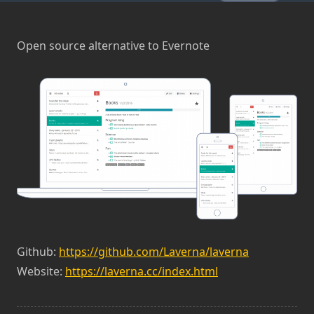
Open source alternative to Evernote
Github:
https://github.com/Laverna/laverna
Website:
https://laverna.cc/index.html