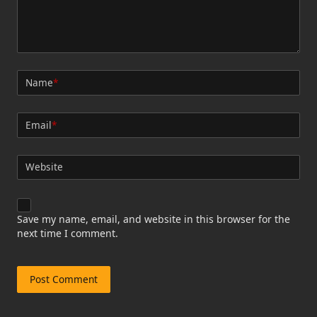
Name
*
Email
*
Website
Save my name, email, and website in this browser for the
next time I comment.