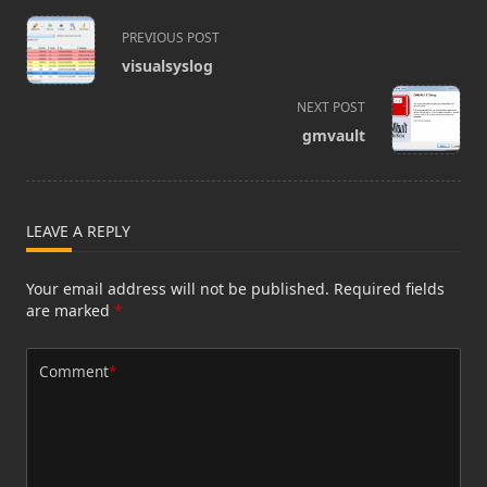
<span
PREVIOUS POST
class="nav-
visualsyslog
subtitle
screen-
NEXT POST
reader-
gmvault
text">Page</span>
LEAVE A REPLY
Your email address will not be published.
Required fields
are marked
*
Comment
*