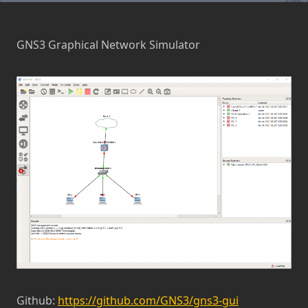
GNS3 Graphical Network Simulator
Github:
https://github.com/GNS3/gns3-gui