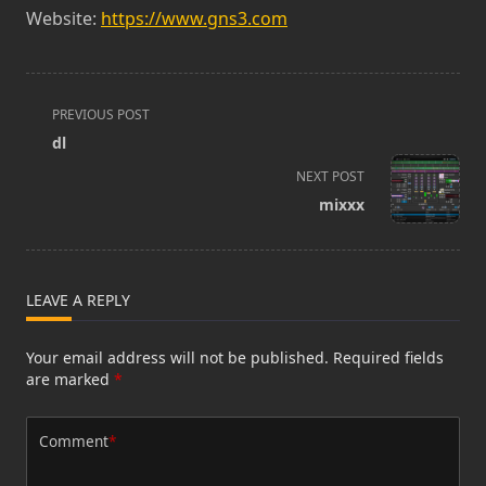
Website:
https://www.gns3.com
<span
PREVIOUS POST
class="nav-
dl
subtitle
NEXT POST
screen-
mixxx
reader-
text">Page</span>
LEAVE A REPLY
Your email address will not be published.
Required fields
are marked
*
Comment
*