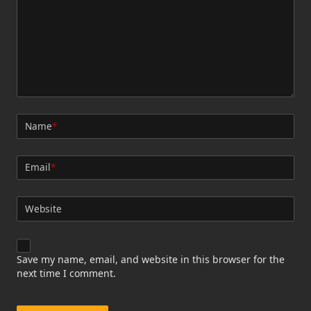
Name
*
Email
*
Website
Save my name, email, and website in this browser for the
next time I comment.