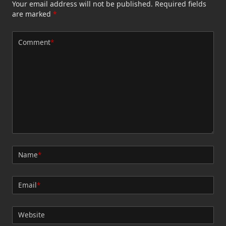
Your email address will not be published.
Required fields
are marked
*
Comment
*
Name
*
Email
*
Website