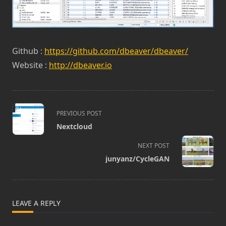
Github :
https://github.com/dbeaver/dbeaver/
Website :
http://dbeaver.io
<span
PREVIOUS POST
class="nav-
Nextcloud
subtitle
screen-
NEXT POST
reader-
junyanz/CycleGAN
text">Page</span>
LEAVE A REPLY