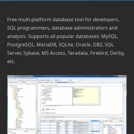
Free multi-platform database tool for developers,
SQL programmers, database administrators and
analysts. Supports all popular databases: MySQL,
PostgreSQL, MariaDB, SQLite, Oracle, DB2, SQL
Server, Sybase, MS Access, Teradata, Firebird, Derby,
etc.