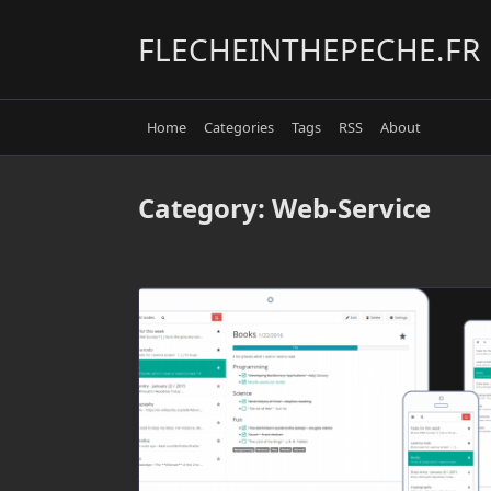
Skip
to
FLECHEINTHEPECHE.FR
content
Home
Categories
Tags
RSS
About
Category:
Web-Service