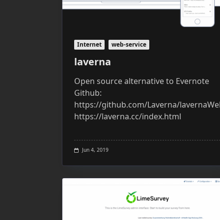
Internet
web-service
laverna
Open source alternative to Evernote
Github:
https://github.com/Laverna/lavernaWeb
https://laverna.cc/index.html
Jun 4, 2019