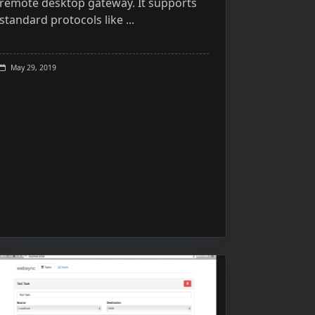
remote desktop gateway. It supports
standard protocols like
...
May 29, 2019