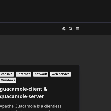
console
Internet
network
web-service
Windows
guacamole-client &
guacamole-server
Apache Guacamole is a clientless