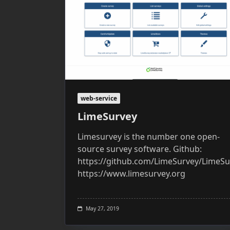
web-service
LimeSurvey
Limesurvey is the number one open-
source survey software. Github:
https://github.com/LimeSurvey/LimeSu
https://www.limesurvey.org
May 27, 2019