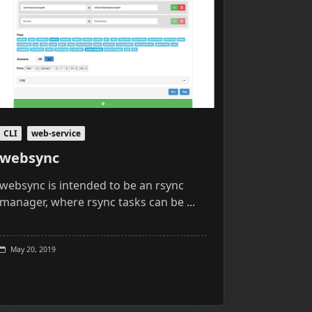
CLI
web-service
websync
websync is intended to be an rsync
manager, where rsync tasks can be
...
May 20, 2019