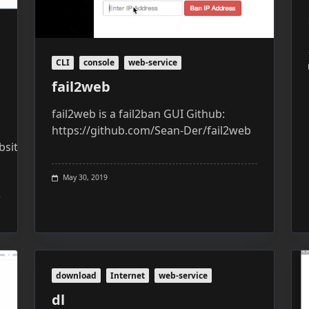
CLI
console
web-service
fail2web
fail2web is a fail2ban GUI Github:
https://github.com/Sean-Der/fail2web
site:
May 30, 2019
download
Internet
web-service
dl