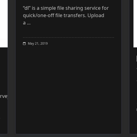
“dl” is a simple file sharing service for
quick/one-off file transfers. Upload
a
...
May 21, 2019
rveyWebsite: