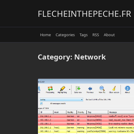
Skip
to
FLECHEINTHEPECHE.FR
content
Home
Categories
Tags
RSS
About
Category:
Network