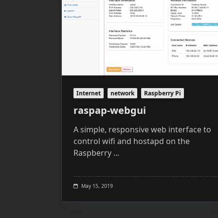
Internet
network
Raspberry Pi
raspap-webgui
A simple, responsive web interface to
control wifi and hostapd on the
Raspberry
...
May 15, 2019