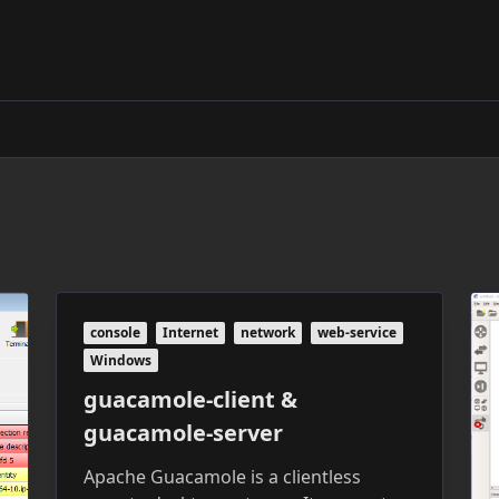
console
Internet
network
web-service
Windows
guacamole-client &
guacamole-server
Apache Guacamole is a clientless