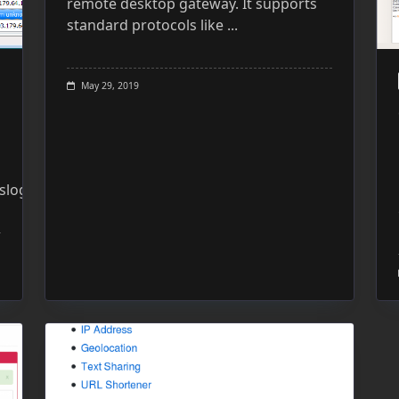
remote desktop gateway. It supports
standard protocols like
...
May 29, 2019
slog