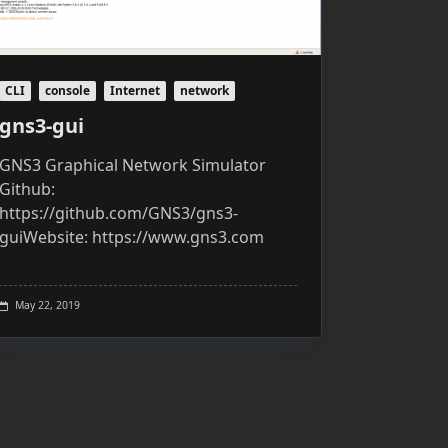
CLI
console
Internet
network
gns3-gui
GNS3 Graphical Network Simulator
Github:
https://github.com/GNS3/gns3-
guiWebsite: https://www.gns3.com
May 22, 2019