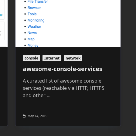
console
Internet
network
awesome-console-services
A curated list of awesome console
services (reachable via HTTP, HTTPS
and other
...
May 14, 2019