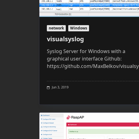
network
Windows
visualsyslog
Syslog Server for Windows with a
graphical user interface Github:
https://github.com/MaxBelkov/visualsy
Jun 3, 2019