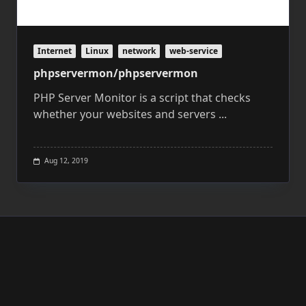
Internet
Linux
network
web-service
phpservermon/phpservermon
PHP Server Monitor is a script that checks
whether your websites and servers
...
Aug 12, 2019