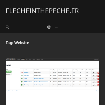
Skip
to
FLECHEINTHEPECHE.FR
content
Tag:
Website