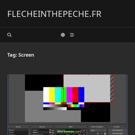
Skip
to
FLECHEINTHEPECHE.FR
content
Tag:
Screen