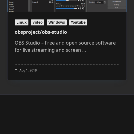
Linux
video
Windows
Youtube
obsproject/obs-studio
OBS Studio – Free and open source software
for live streaming and screen
...
Aug 1, 2019