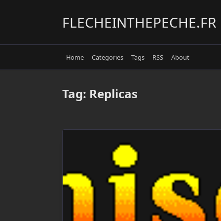
Skip
to
FLECHEINTHEPECHE.FR
content
Home
Categories
Tags
RSS
About
Tag:
Replicas