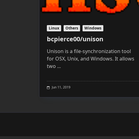
Linux
Others
Windows
bcpierce00/unison
Unison is a file-synchronization tool
for OSX, Unix, and Windows. It allows
two
...
Jun 11, 2019