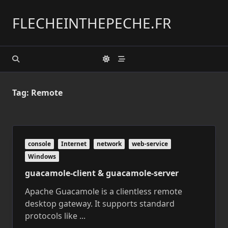
Skip
to
FLECHEINTHEPECHE.FR
content
Tag:
Remote
console
Internet
network
web-service
Windows
guacamole-client & guacamole-server
Apache Guacamole is a clientless remote
desktop gateway. It supports standard
protocols like
...