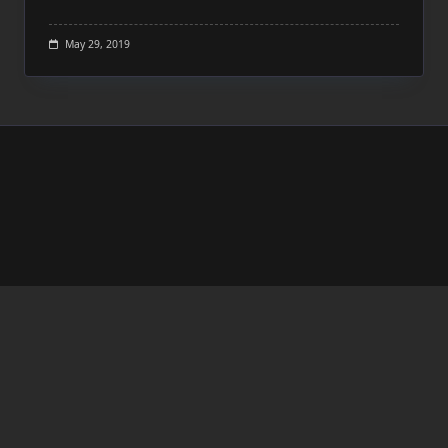
May 29, 2019