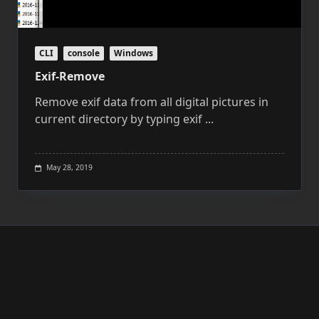
CLI
console
Windows
Exif-Remove
Remove exif data from all digital pictures in
current directory by typing exif
...
May 28, 2019