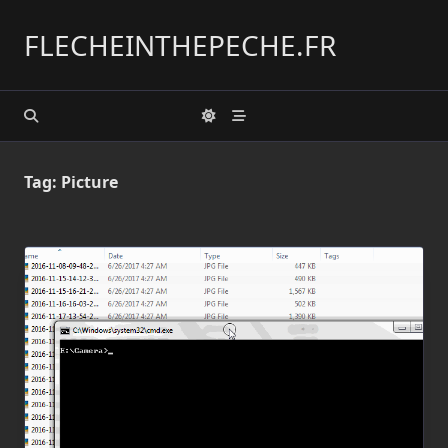
Skip
to
FLECHEINTHEPECHE.FR
content
Tag:
Picture