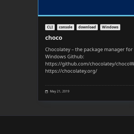
CLI
console
download
Windows
choco
Chocolatey – the package manager for
Windows Github:
https://github.com/chocolatey/chocoW
https://chocolatey.org/
May 21, 2019