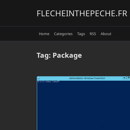
Skip
to
FLECHEINTHEPECHE.FR
content
Home
Categories
Tags
RSS
About
Tag:
Package