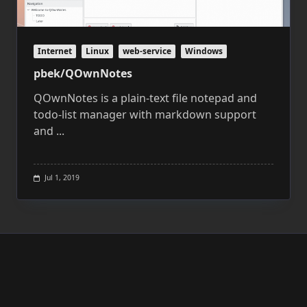
Internet
Linux
web-service
Windows
pbek/QOwnNotes
QOwnNotes is a plain-text file notepad and
todo-list manager with markdown support
and
...
Jul 1, 2019