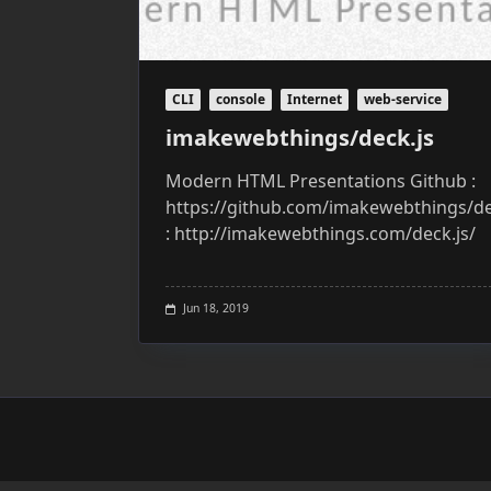
CLI
console
Internet
web-service
imakewebthings/deck.js
Modern HTML Presentations Github :
https://github.com/imakewebthings/de
: http://imakewebthings.com/deck.js/
Jun 18, 2019