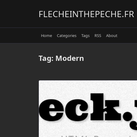
Skip
to
FLECHEINTHEPECHE.FR
content
Home
Categories
Tags
RSS
About
Tag:
Modern