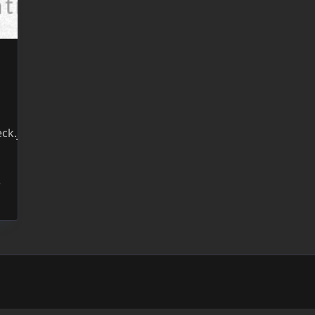
ck.jsWebsite