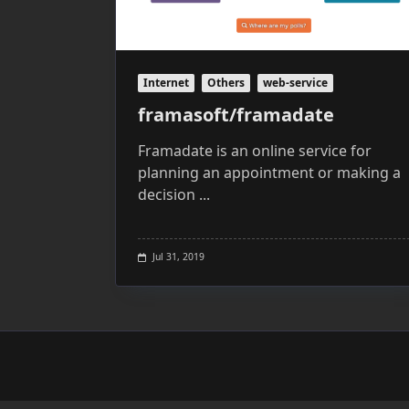
Internet
Others
web-service
framasoft/framadate
Framadate is an online service for
planning an appointment or making a
decision
...
Jul 31, 2019