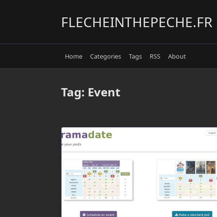
Skip
to
FLECHEINTHEPECHE.FR
content
Home
Categories
Tags
RSS
About
Tag:
Event