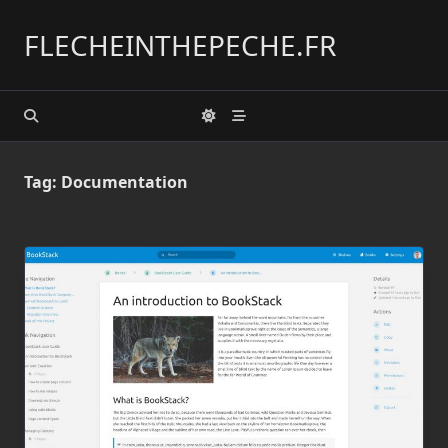
Skip
to
FLECHEINTHEPECHE.FR
content
Tag:
Documentation