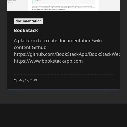
documentation
BookStack
A platform to create documentation/wiki
content Github:
https://github.com/BookStackApp/BookStackWebsit
https://www.bookstackapp.com
May 17, 2019